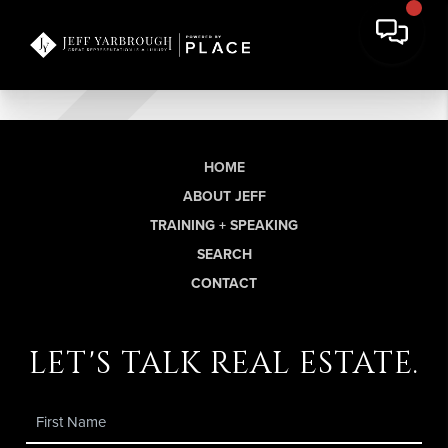
HOME
ABOUT JEFF
TRAINING + SPEAKING
SEARCH
CONTACT
let's talk real estate.