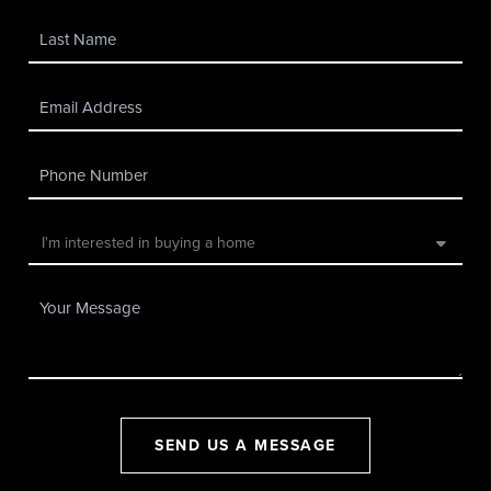
SEND US A MESSAGE