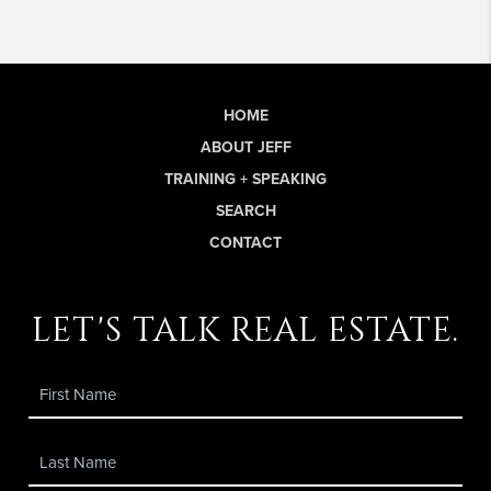
HOME
ABOUT JEFF
TRAINING + SPEAKING
SEARCH
CONTACT
let's talk real estate.