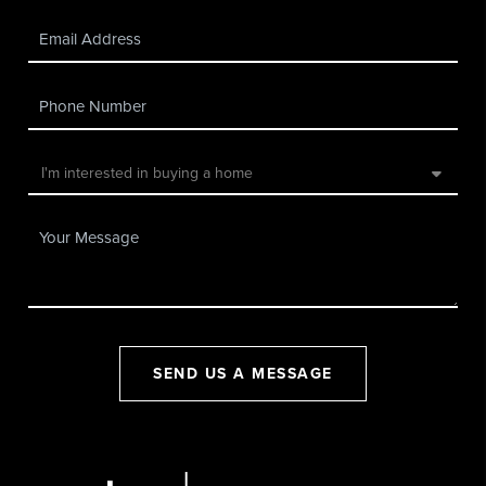
SEND US A MESSAGE