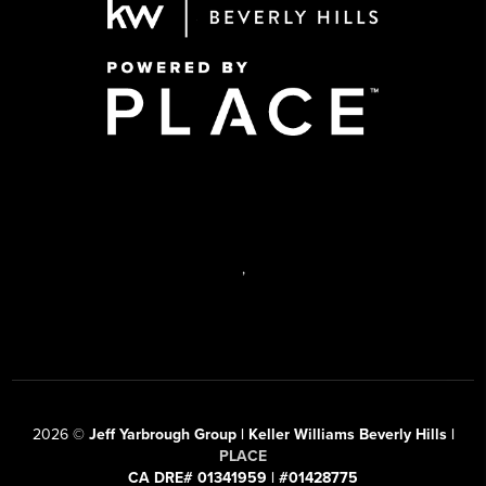
,
2026
©
Jeff Yarbrough Group | Keller Williams Beverly Hills |
PLACE
CA DRE# 01341959 | #01428775