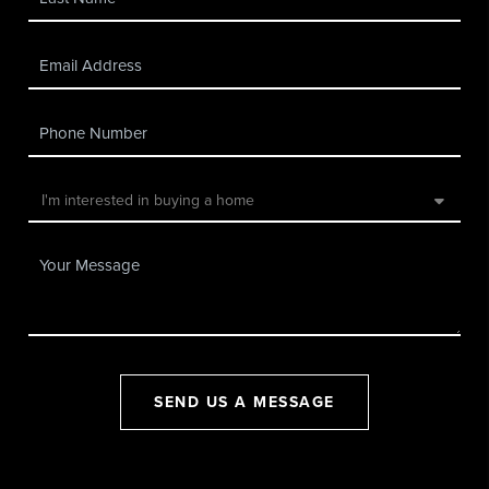
SEND US A MESSAGE