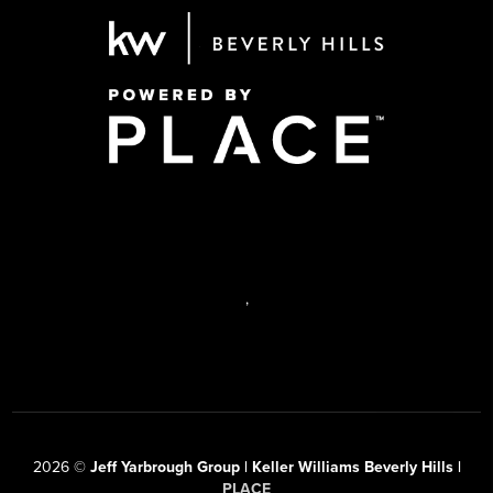
,
2026
©
Jeff Yarbrough Group | Keller Williams Beverly Hills |
PLACE