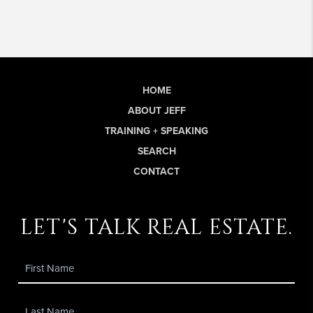
HOME
ABOUT JEFF
TRAINING + SPEAKING
SEARCH
CONTACT
let's talk real estate.