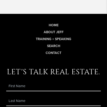
HOME
ABOUT JEFF
TRAINING + SPEAKING
SEARCH
CONTACT
let's talk real estate.