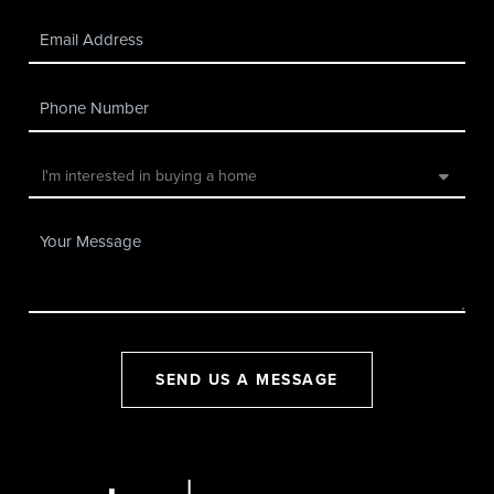
SEND US A MESSAGE