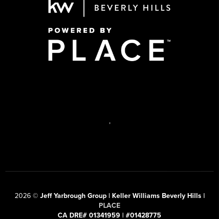
,
2026
©
Jeff Yarbrough Group | Keller Williams Beverly Hills |
PLACE
CA DRE# 01341959 | #01428775