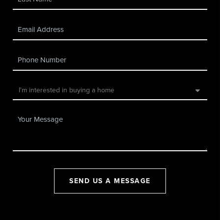
SEND US A MESSAGE