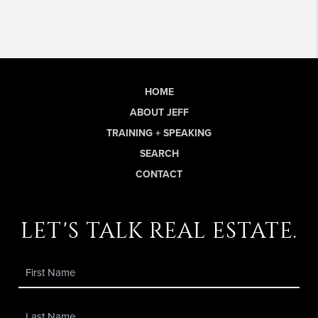
HOME
ABOUT JEFF
TRAINING + SPEAKING
SEARCH
CONTACT
let's talk real estate.