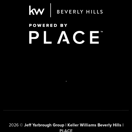
,
2026
©
Jeff Yarbrough Group | Keller Williams Beverly Hills |
PLACE