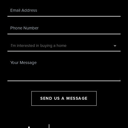
SEND US A MESSAGE