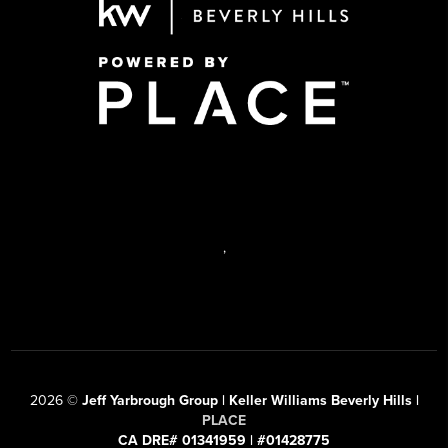
,
2026
©
Jeff Yarbrough Group | Keller Williams Beverly Hills |
PLACE
CA DRE# 01341959 | #01428775