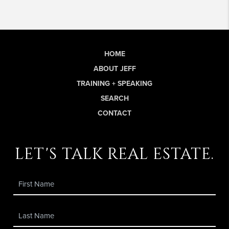
HOME
ABOUT JEFF
TRAINING + SPEAKING
SEARCH
CONTACT
let's talk real estate.