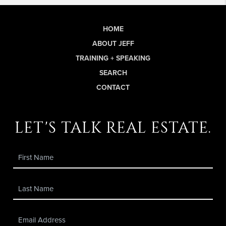
HOME
ABOUT JEFF
TRAINING + SPEAKING
SEARCH
CONTACT
let's talk real estate.