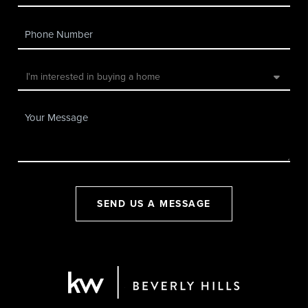
SEND US A MESSAGE