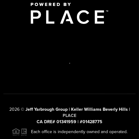
,
2026
©
Jeff Yarbrough Group | Keller Williams Beverly Hills |
PLACE
CA DRE# 01341959 | #01428775
Each office is independently owned and operated.