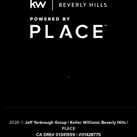
,
2026
©
Jeff Yarbrough Group | Keller Williams Beverly Hills |
PLACE
CA DRE# 01341959 | #01428775