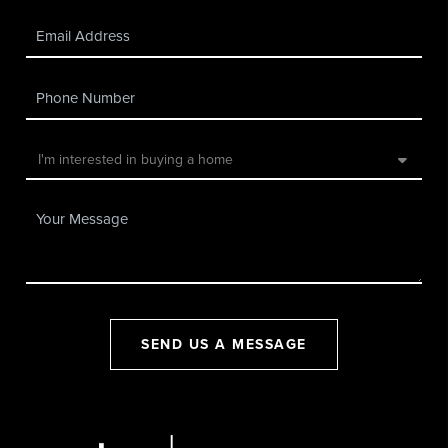
SEND US A MESSAGE