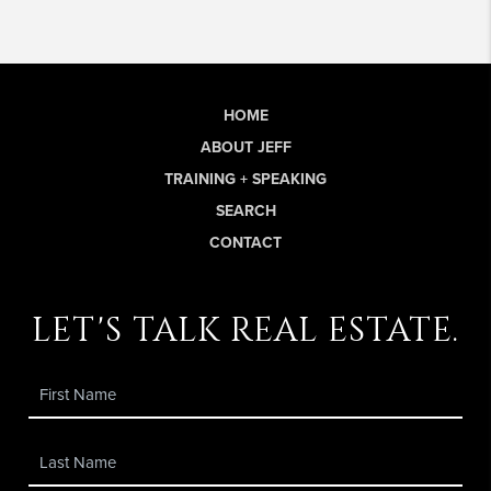
HOME
ABOUT JEFF
TRAINING + SPEAKING
SEARCH
CONTACT
let's talk real estate.