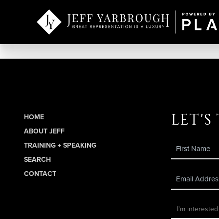
let's
HOME
ABOUT JEFF
TRAINING + SPEAKING
SEARCH
CONTACT