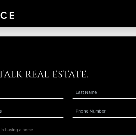
 talk real estate.