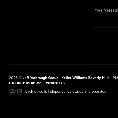
2026
©
Jeff Yarbrough Group | Keller Williams Beverly Hills |
PL
CA DRE# 01341959 | #01428775
Each office is independently owned and operated.