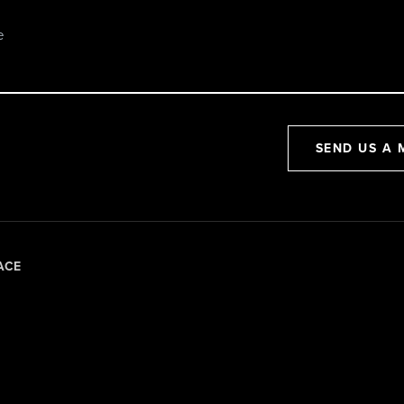
SEND US A 
ACE