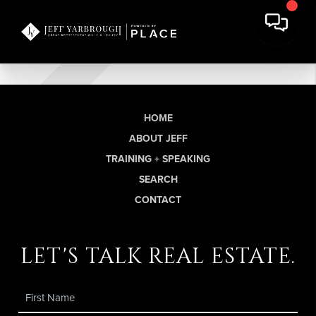
HOME
ABOUT JEFF
TRAINING + SPEAKING
SEARCH
CONTACT
let's talk real estate.