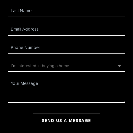
SEND US A MESSAGE