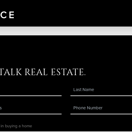
 talk real estate.