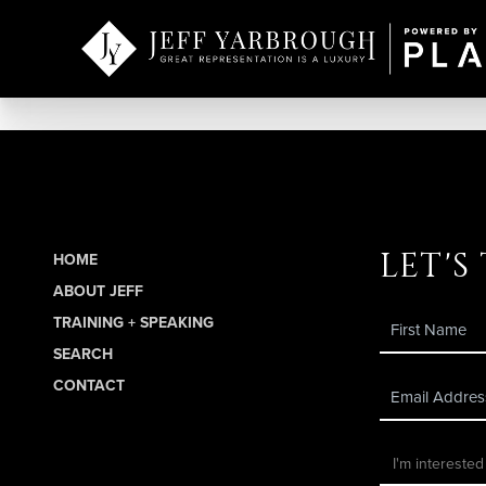
let's
HOME
ABOUT JEFF
TRAINING + SPEAKING
SEARCH
CONTACT