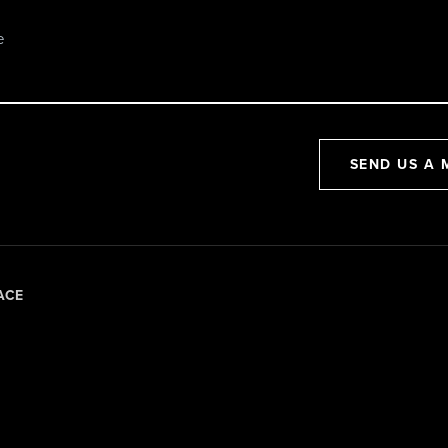
SEND US A 
ACE