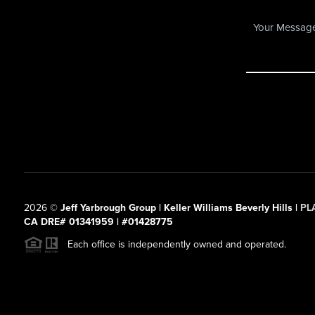
2026
©
Jeff Yarbrough Group | Keller Williams Beverly Hills |
PL
CA DRE# 01341959 | #01428775
Each office is independently owned and operated.