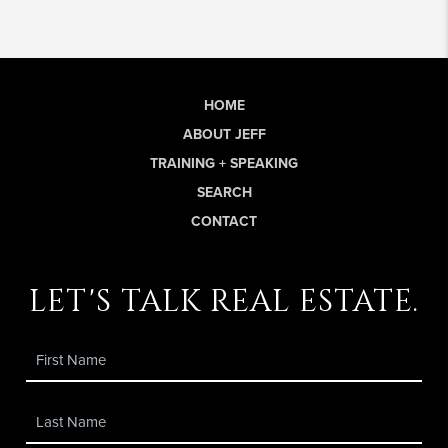
HOME
ABOUT JEFF
TRAINING + SPEAKING
SEARCH
CONTACT
let's talk real estate.