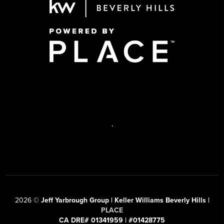
,
2026
©
Jeff Yarbrough Group | Keller Williams Beverly Hills |
PLACE
CA DRE# 01341959 | #01428775