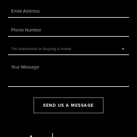
SEND US A MESSAGE