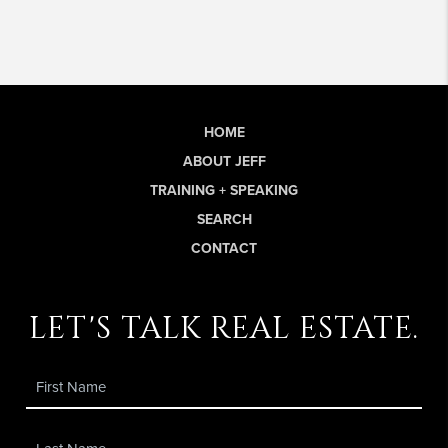
HOME
ABOUT JEFF
TRAINING + SPEAKING
SEARCH
CONTACT
let's talk real estate.