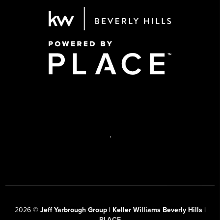
,
2026
©
Jeff Yarbrough Group | Keller Williams Beverly Hills |
PLACE