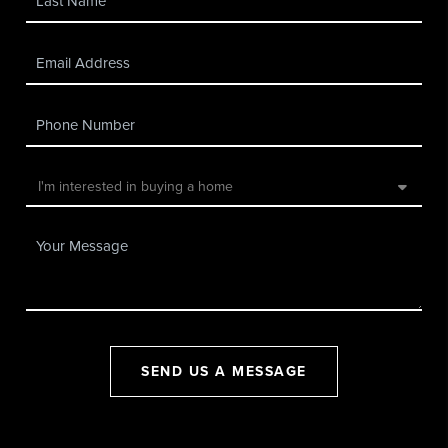
SEND US A MESSAGE