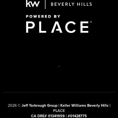
,
2026
©
Jeff Yarbrough Group | Keller Williams Beverly Hills |
PLACE
CA DRE# 01341959 | #01428775