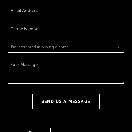
SEND US A MESSAGE