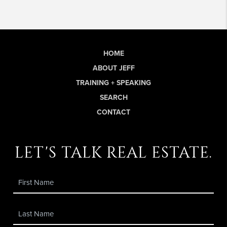
HOME
ABOUT JEFF
TRAINING + SPEAKING
SEARCH
CONTACT
let's talk real estate.