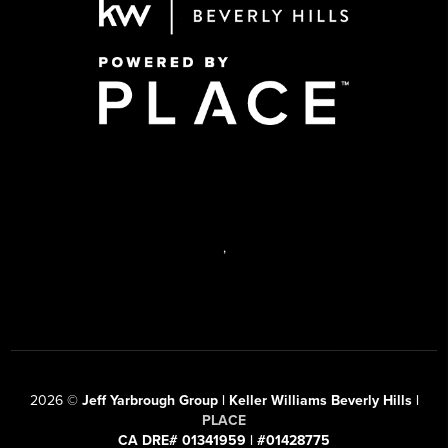
,
2026
©
Jeff Yarbrough Group | Keller Williams Beverly Hills |
PLACE
CA DRE# 01341959 | #01428775