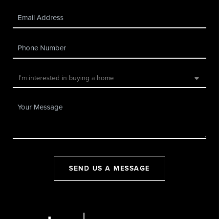
SEND US A MESSAGE