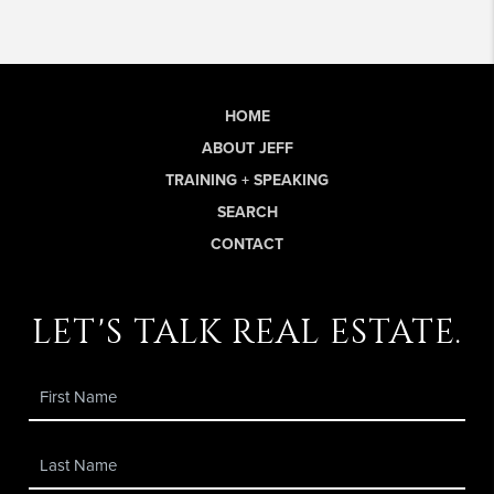
HOME
ABOUT JEFF
TRAINING + SPEAKING
SEARCH
CONTACT
let's talk real estate.