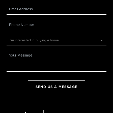
SEND US A MESSAGE