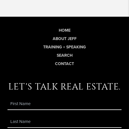
HOME
ABOUT JEFF
TRAINING + SPEAKING
SEARCH
CONTACT
let's talk real estate.