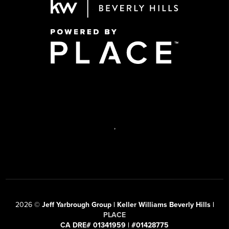
,
2026
©
Jeff Yarbrough Group | Keller Williams Beverly Hills |
PLACE
CA DRE# 01341959 | #01428775