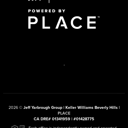
,
2026
©
Jeff Yarbrough Group | Keller Williams Beverly Hills |
PLACE
CA DRE# 01341959 | #01428775