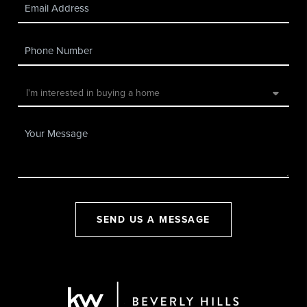
SEND US A MESSAGE