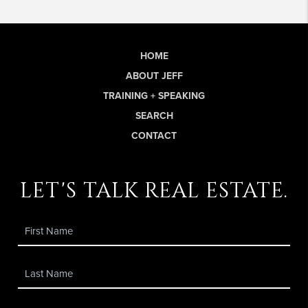
HOME
ABOUT JEFF
TRAINING + SPEAKING
SEARCH
CONTACT
let's talk real estate.