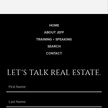
HOME
ABOUT JEFF
TRAINING + SPEAKING
SEARCH
CONTACT
let's talk real estate.