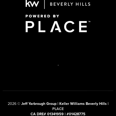
,
2026
©
Jeff Yarbrough Group | Keller Williams Beverly Hills |
PLACE
CA DRE# 01341959 | #01428775