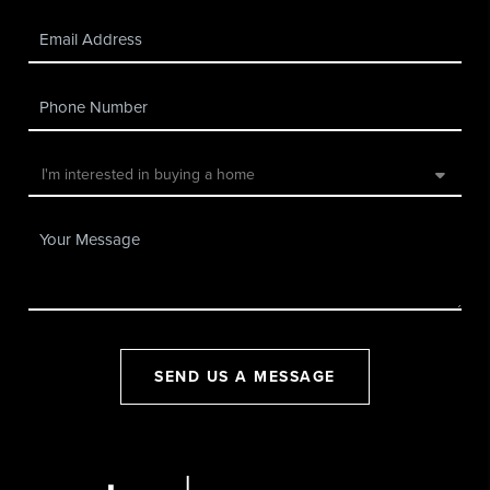
SEND US A MESSAGE