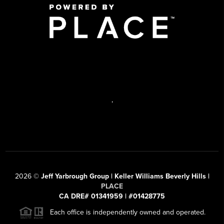
,
2026
©
Jeff Yarbrough Group | Keller Williams Beverly Hills |
PLACE
CA DRE# 01341959 | #01428775
Each office is independently owned and operated.