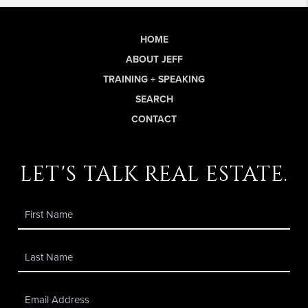
HOME
ABOUT JEFF
TRAINING + SPEAKING
SEARCH
CONTACT
let's talk real estate.