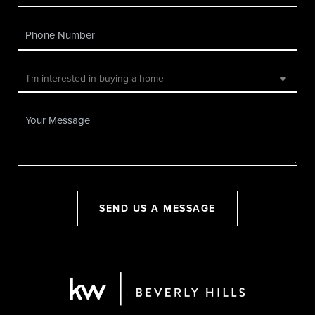
SEND US A MESSAGE