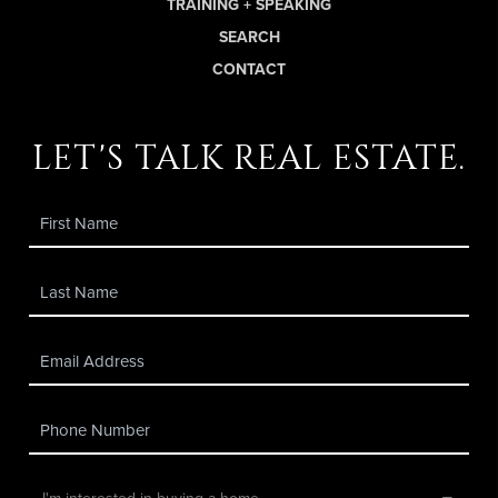
TRAINING + SPEAKING
SEARCH
CONTACT
let's talk real estate.