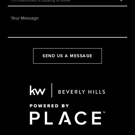
SEND US A MESSAGE