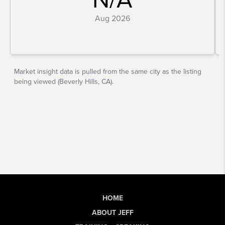
HOME
ABOUT JEFF