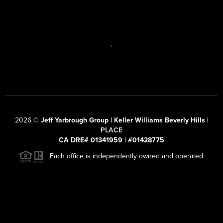
,
2026
©
Jeff Yarbrough Group | Keller Williams Beverly Hills |
PLACE
CA DRE# 01341959 | #01428775
Each office is independently owned and operated.