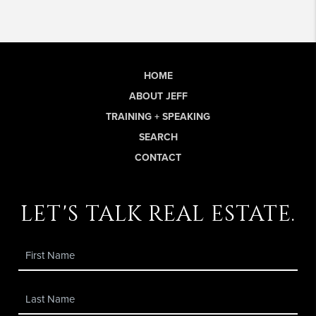
HOME
ABOUT JEFF
TRAINING + SPEAKING
SEARCH
CONTACT
let's talk real estate.