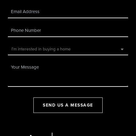
SEND US A MESSAGE