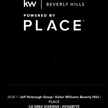
,
2026
©
Jeff Yarbrough Group | Keller Williams Beverly Hills |
PLACE
CA DRE# 01341959 | #01428775