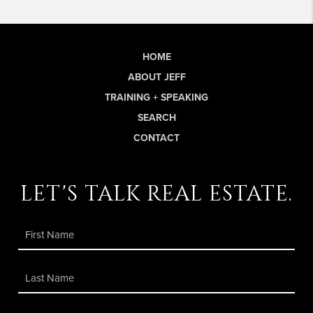
HOME
ABOUT JEFF
TRAINING + SPEAKING
SEARCH
CONTACT
let's talk real estate.