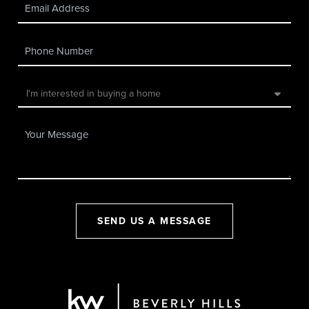
SEND US A MESSAGE