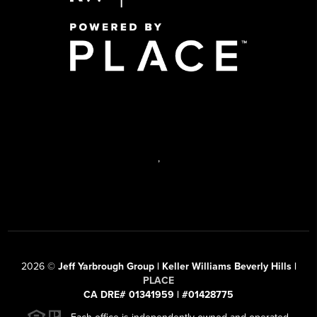
,
2026
©
Jeff Yarbrough Group | Keller Williams Beverly Hills |
PLACE
CA DRE# 01341959 | #01428775