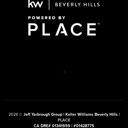
,
2026
©
Jeff Yarbrough Group | Keller Williams Beverly Hills |
PLACE
CA DRE# 01341959 | #01428775