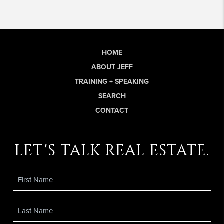
HOME
ABOUT JEFF
TRAINING + SPEAKING
SEARCH
CONTACT
let's talk real estate.