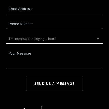
SEND US A MESSAGE