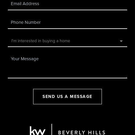
SEND US A MESSAGE