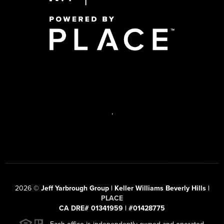
,
2026
©
Jeff Yarbrough Group | Keller Williams Beverly Hills |
PLACE
CA DRE# 01341959 | #01428775