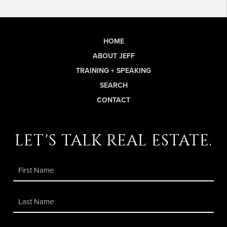
HOME
ABOUT JEFF
TRAINING + SPEAKING
SEARCH
CONTACT
let's talk real estate.