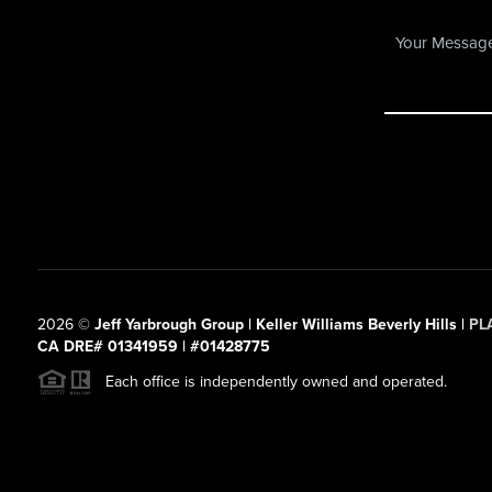
2026
©
Jeff Yarbrough Group | Keller Williams Beverly Hills |
PL
CA DRE# 01341959 | #01428775
Each office is independently owned and operated.