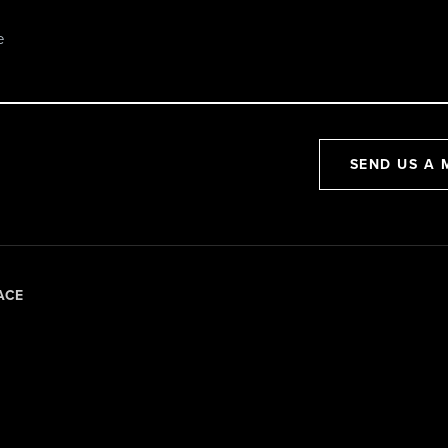
SEND US A 
ACE