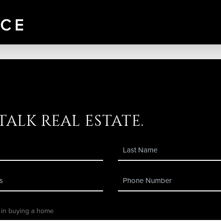
 talk real estate.