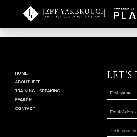
let's
HOME
ABOUT JEFF
TRAINING + SPEAKING
SEARCH
CONTACT