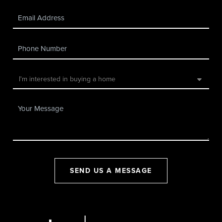
SEND US A MESSAGE