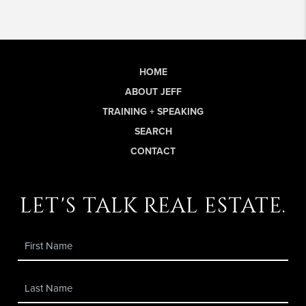
HOME
ABOUT JEFF
TRAINING + SPEAKING
SEARCH
CONTACT
let's talk real estate.