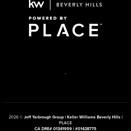
,
2026
©
Jeff Yarbrough Group | Keller Williams Beverly Hills |
PLACE
CA DRE# 01341959 | #01428775