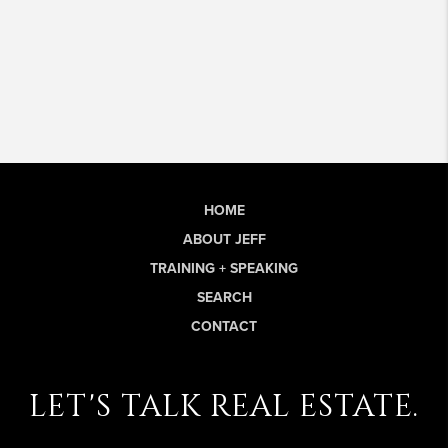
HOME
ABOUT JEFF
TRAINING + SPEAKING
SEARCH
CONTACT
let's talk real estate.