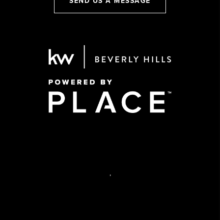
SEND US A MESSAGE
,