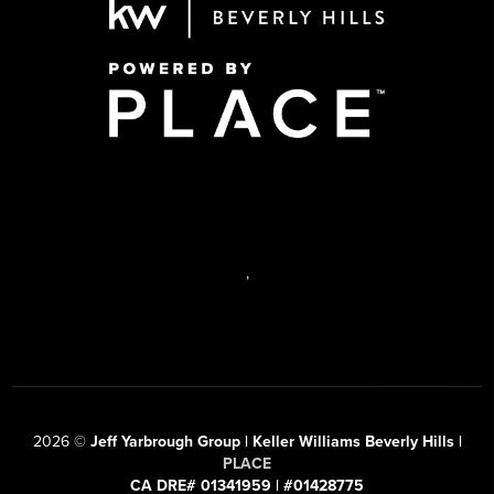
,
2026
©
Jeff Yarbrough Group | Keller Williams Beverly Hills |
PLACE
CA DRE# 01341959 | #01428775