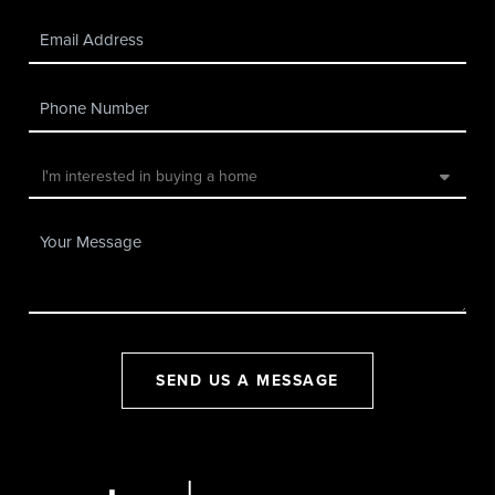
SEND US A MESSAGE