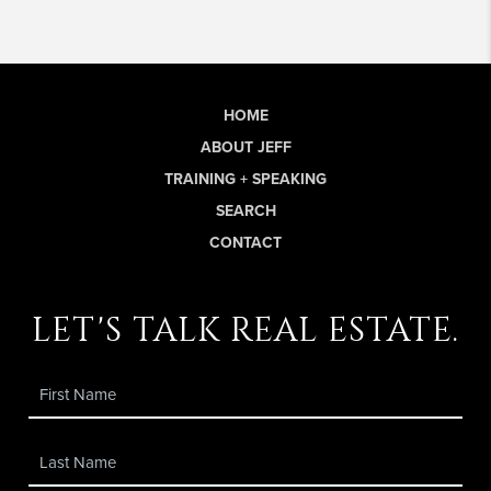
HOME
ABOUT JEFF
TRAINING + SPEAKING
SEARCH
CONTACT
let's talk real estate.