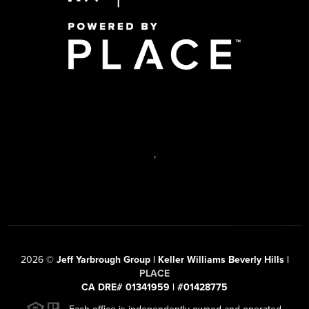
,
2026
©
Jeff Yarbrough Group | Keller Williams Beverly Hills |
PLACE
CA DRE# 01341959 | #01428775