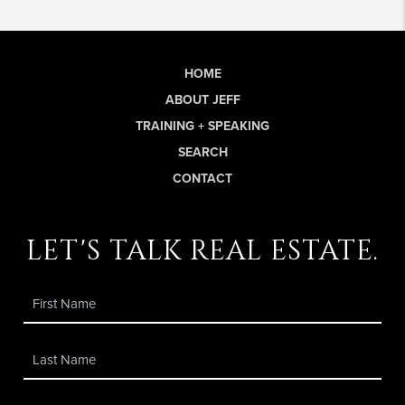
HOME
ABOUT JEFF
TRAINING + SPEAKING
SEARCH
CONTACT
let's talk real estate.