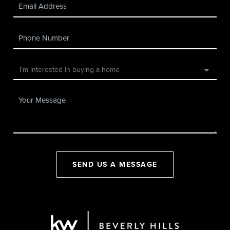
SEND US A MESSAGE