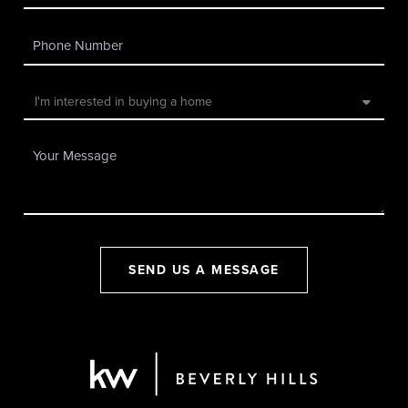
SEND US A MESSAGE