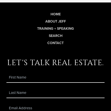
HOME
ABOUT JEFF
TRAINING + SPEAKING
SEARCH
CONTACT
let's talk real estate.