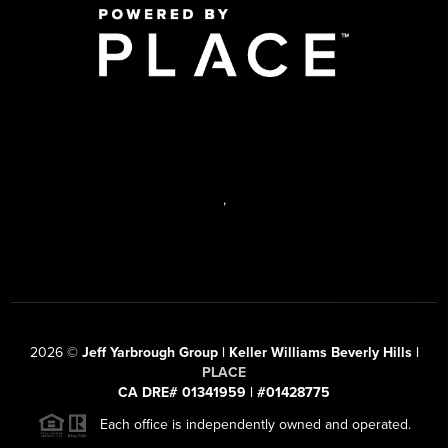
,
2026
©
Jeff Yarbrough Group | Keller Williams Beverly Hills |
PLACE
CA DRE# 01341959 | #01428775
Each office is independently owned and operated.