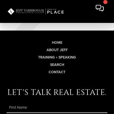
HOME
ABOUT JEFF
TRAINING + SPEAKING
SEARCH
CONTACT
let's talk real estate.