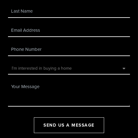
SEND US A MESSAGE