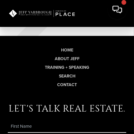
HOME
ABOUT JEFF
TRAINING + SPEAKING
SEARCH
CONTACT
let's talk real estate.