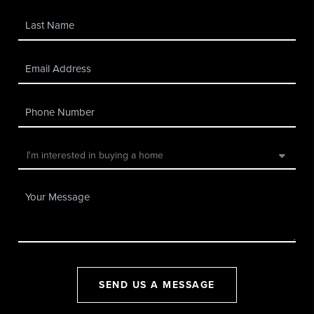
SEND US A MESSAGE