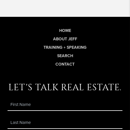
HOME
ABOUT JEFF
TRAINING + SPEAKING
SEARCH
CONTACT
let's talk real estate.