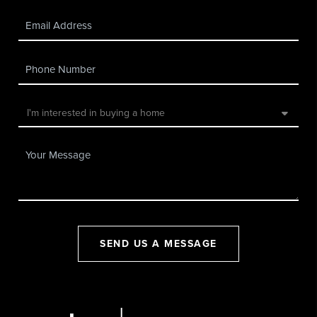
SEND US A MESSAGE