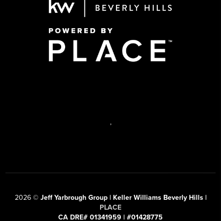
,
2026
©
Jeff Yarbrough Group | Keller Williams Beverly Hills |
PLACE
CA DRE# 01341959 | #01428775