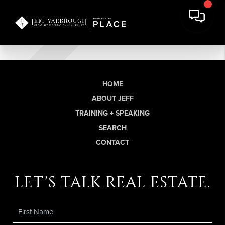
HOME
ABOUT JEFF
TRAINING + SPEAKING
SEARCH
CONTACT
let's talk real estate.