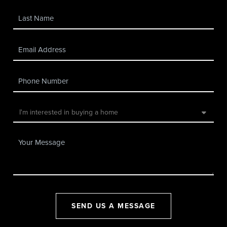
SEND US A MESSAGE