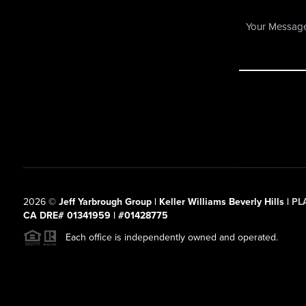
2026
©
Jeff Yarbrough Group | Keller Williams Beverly Hills |
PL
CA DRE# 01341959 | #01428775
Each office is independently owned and operated.