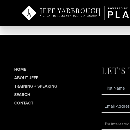
let's
HOME
ABOUT JEFF
TRAINING + SPEAKING
SEARCH
CONTACT