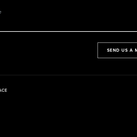
SEND US A 
ACE