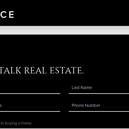
 talk real estate.