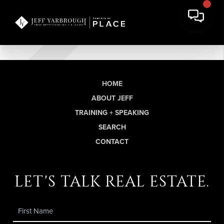
HOME
ABOUT JEFF
TRAINING + SPEAKING
SEARCH
CONTACT
let's talk real estate.