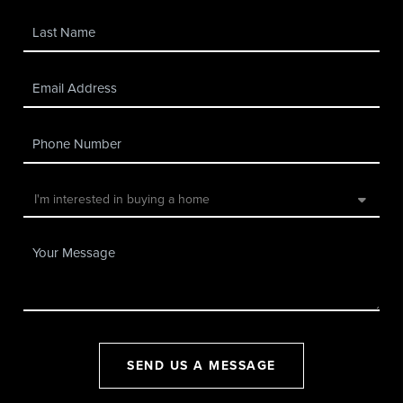
SEND US A MESSAGE