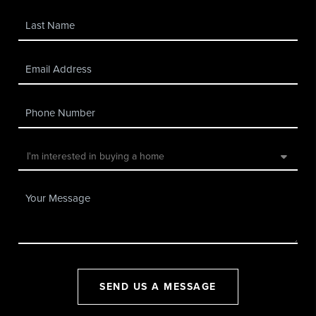
SEND US A MESSAGE