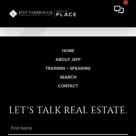
HOME
ABOUT JEFF
TRAINING + SPEAKING
SEARCH
CONTACT
let's talk real estate.