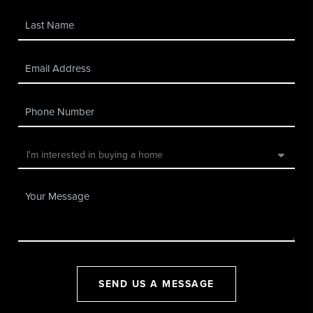
SEND US A MESSAGE