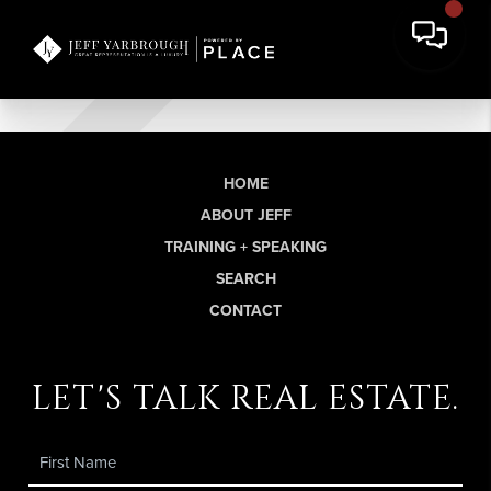
HOME
ABOUT JEFF
TRAINING + SPEAKING
SEARCH
CONTACT
let's talk real estate.