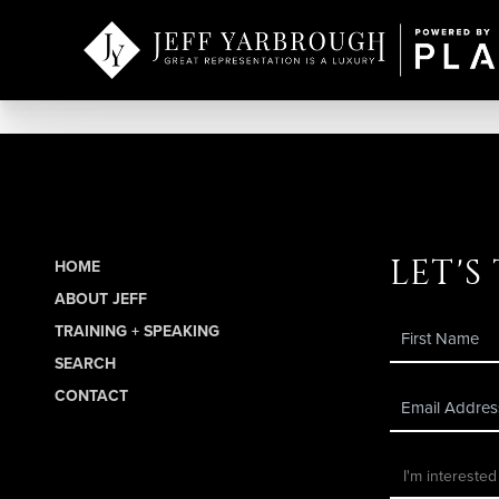
let's
HOME
ABOUT JEFF
TRAINING + SPEAKING
SEARCH
CONTACT