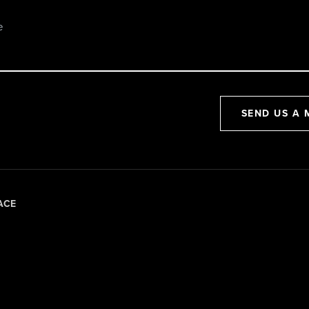
SEND US A 
ACE