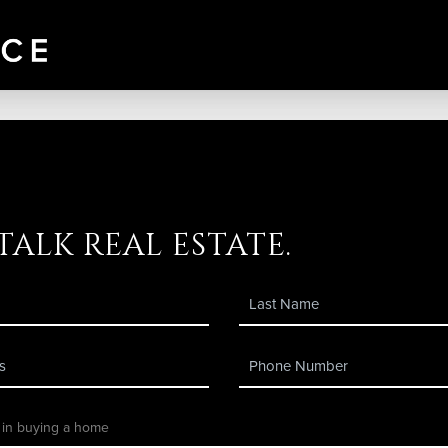
 talk real estate.