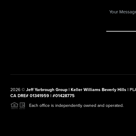
2026
©
Jeff Yarbrough Group | Keller Williams Beverly Hills |
PL
CA DRE# 01341959 | #01428775
Each office is independently owned and operated.