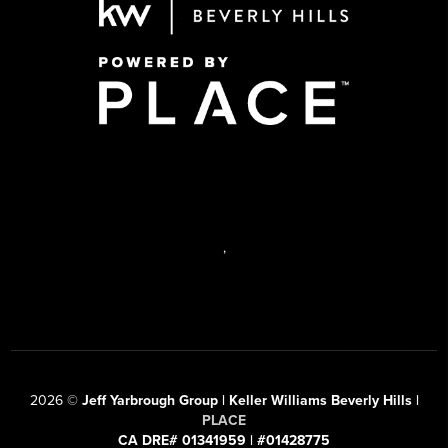
,
2026
©
Jeff Yarbrough Group | Keller Williams Beverly Hills |
PLACE
CA DRE# 01341959 | #01428775