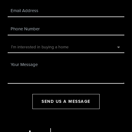
SEND US A MESSAGE