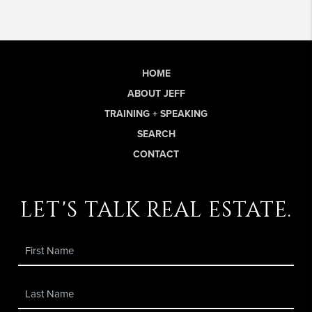
HOME
ABOUT JEFF
TRAINING + SPEAKING
SEARCH
CONTACT
let's talk real estate.