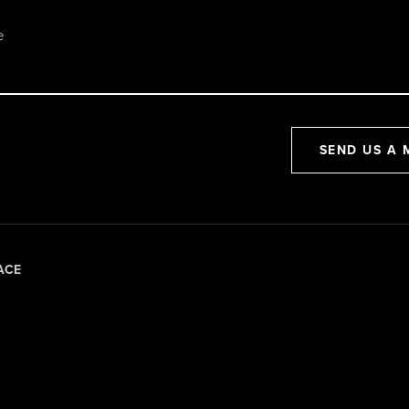
SEND US A 
ACE