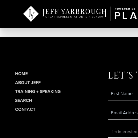
let's
HOME
ABOUT JEFF
TRAINING + SPEAKING
SEARCH
CONTACT