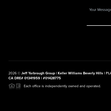
2026
©
Jeff Yarbrough Group | Keller Williams Beverly Hills |
PL
CA DRE# 01341959 | #01428775
Each office is independently owned and operated.