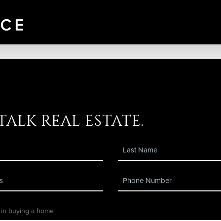
 talk real estate.