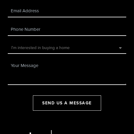
SEND US A MESSAGE