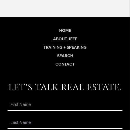
HOME
ABOUT JEFF
TRAINING + SPEAKING
SEARCH
CONTACT
let's talk real estate.