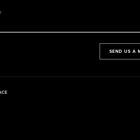
SEND US A 
ACE