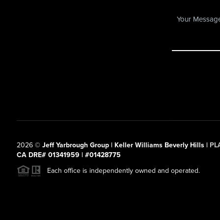
2026
©
Jeff Yarbrough Group | Keller Williams Beverly Hills |
PL
CA DRE# 01341959 | #01428775
Each office is independently owned and operated.