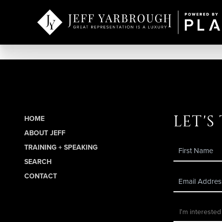
let's
HOME
ABOUT JEFF
TRAINING + SPEAKING
SEARCH
CONTACT