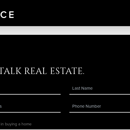
 talk real estate.