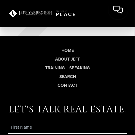
HOME
ABOUT JEFF
TRAINING + SPEAKING
SEARCH
CONTACT
let's talk real estate.