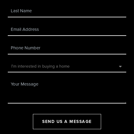
SEND US A MESSAGE