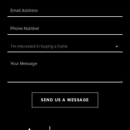
SEND US A MESSAGE