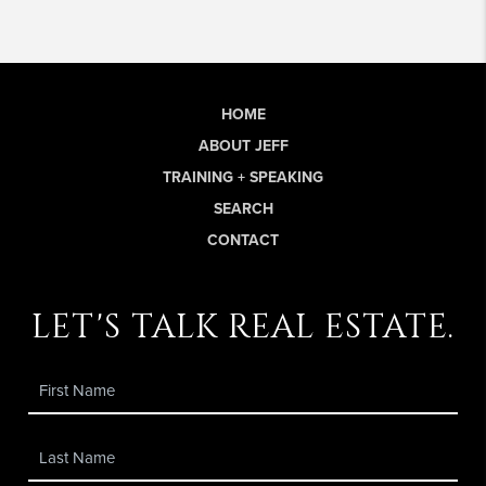
HOME
ABOUT JEFF
TRAINING + SPEAKING
SEARCH
CONTACT
let's talk real estate.