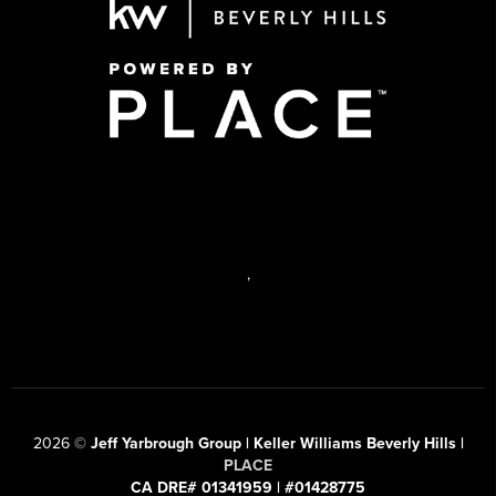
,
2026
©
Jeff Yarbrough Group | Keller Williams Beverly Hills |
PLACE
CA DRE# 01341959 | #01428775