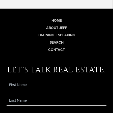
HOME
ABOUT JEFF
TRAINING + SPEAKING
SEARCH
CONTACT
let's talk real estate.