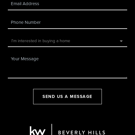
SEND US A MESSAGE