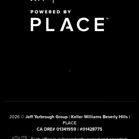
,
2026
©
Jeff Yarbrough Group | Keller Williams Beverly Hills |
PLACE
CA DRE# 01341959 | #01428775