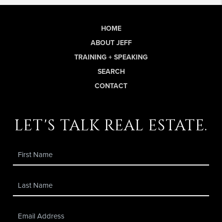
HOME
ABOUT JEFF
TRAINING + SPEAKING
SEARCH
CONTACT
let's talk real estate.