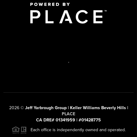
,
2026
©
Jeff Yarbrough Group | Keller Williams Beverly Hills |
PLACE
CA DRE# 01341959 | #01428775
Each office is independently owned and operated.