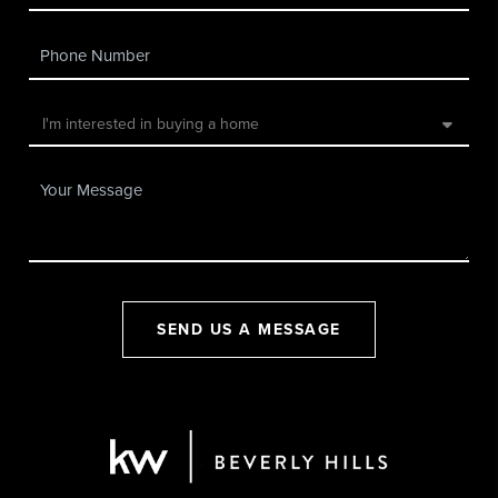
SEND US A MESSAGE