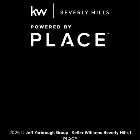
,
2026
©
Jeff Yarbrough Group | Keller Williams Beverly Hills |
PLACE