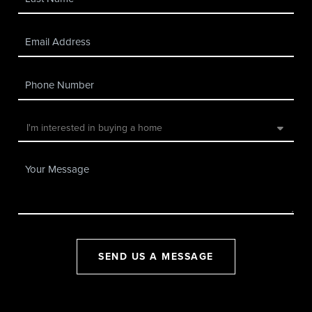
SEND US A MESSAGE