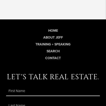
HOME
ABOUT JEFF
TRAINING + SPEAKING
SEARCH
CONTACT
let's talk real estate.