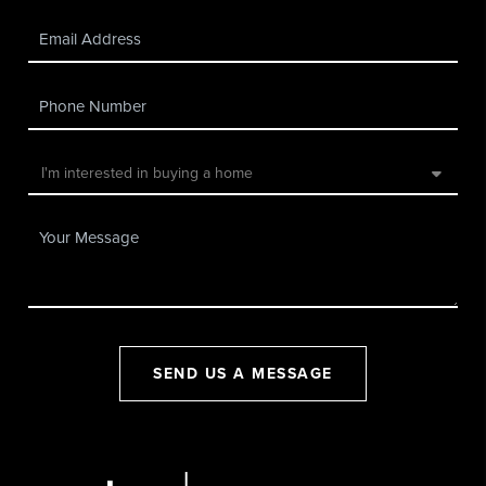
SEND US A MESSAGE