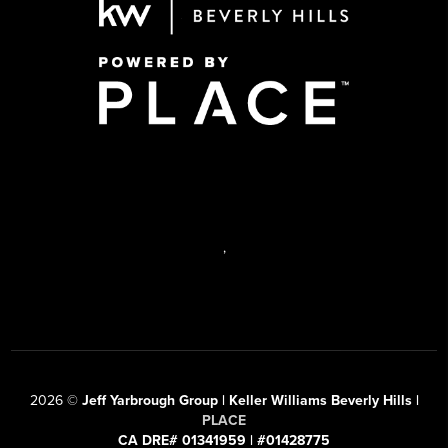
,
2026
©
Jeff Yarbrough Group | Keller Williams Beverly Hills |
PLACE
CA DRE# 01341959 | #01428775