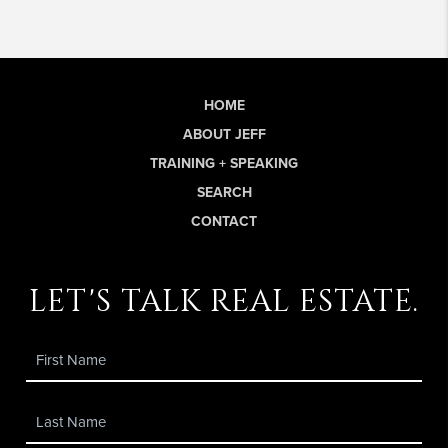
HOME
ABOUT JEFF
TRAINING + SPEAKING
SEARCH
CONTACT
let's talk real estate.