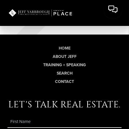
HOME
ABOUT JEFF
TRAINING + SPEAKING
SEARCH
CONTACT
let's talk real estate.