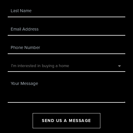
SEND US A MESSAGE